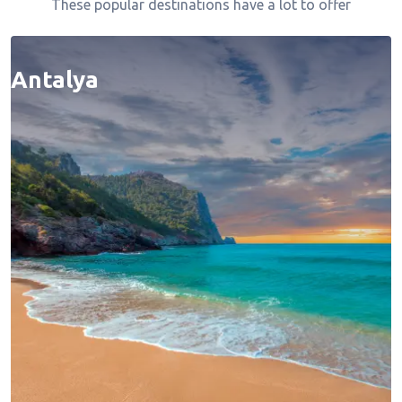
These popular destinations have a lot to offer
Antalya