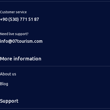
Customer service
+90 (530) 771 51 87
Need live support?
info@07tourism.com
More information
About us
Blog
Support