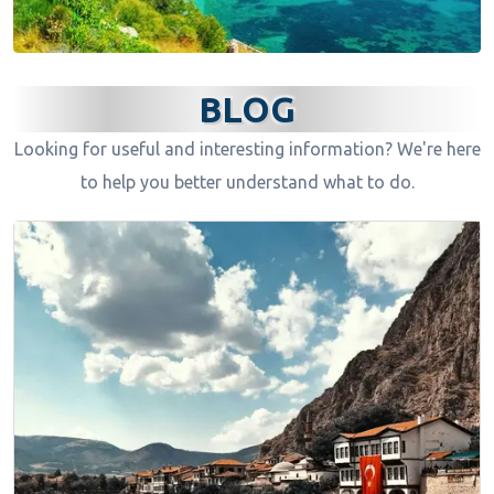
BLOG
Looking for useful and interesting information? We're here
to help you better understand what to do.