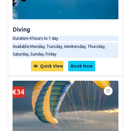
Diving
Duration
:
4 hours to 1 day
Available
:
Monday, Tuesday, Wednesday, Thursday,
Saturday, Sunday, Friday
Quick View
Book Now
€34