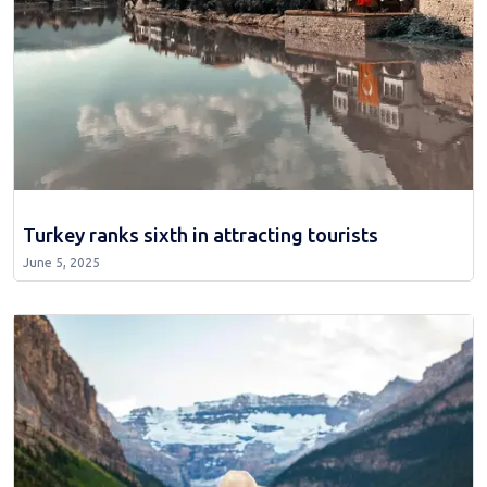
Turkey ranks sixth in attracting tourists
June 5, 2025