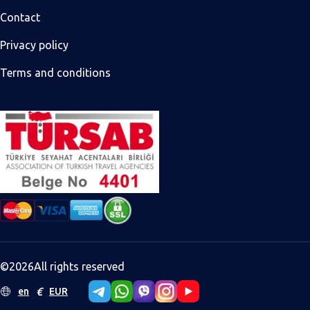
Contact
Privacy policy
Terms and conditions
©
2026
All rights reserved
€
en
EUR