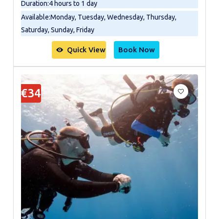
Duration
:
4 hours to 1 day
Available
:
Monday, Tuesday, Wednesday, Thursday,
Saturday, Sunday, Friday
Quick View
Book Now
€34