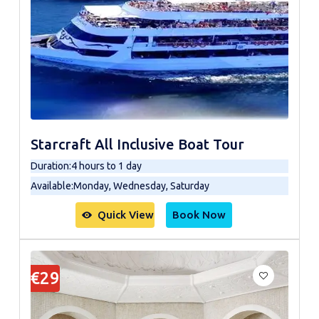
Starcraft All Inclusive Boat Tour
Duration
:
4 hours to 1 day
Available
:
Monday, Wednesday, Saturday
Quick View
Book Now
€29