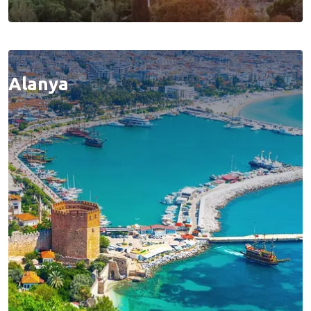
Alanya