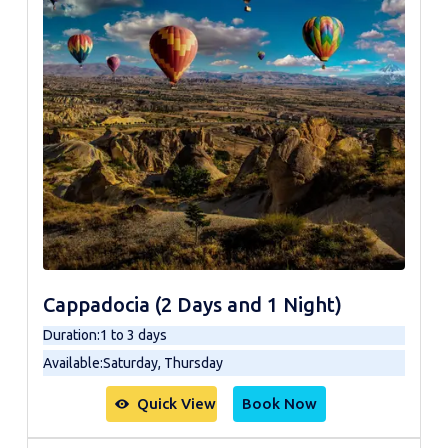
Cappadocia (2 Days and 1 Night)
Duration
:
1 to 3 days
Available
:
Saturday, Thursday
Quick View
Book Now