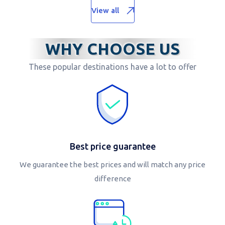
View all
WHY CHOOSE US
These popular destinations have a lot to offer
Best price guarantee
We guarantee the best prices and will match any price
difference