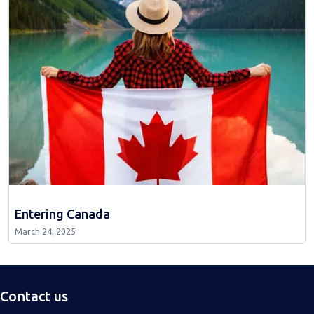
Entering Canada
March 24, 2025
Contact us