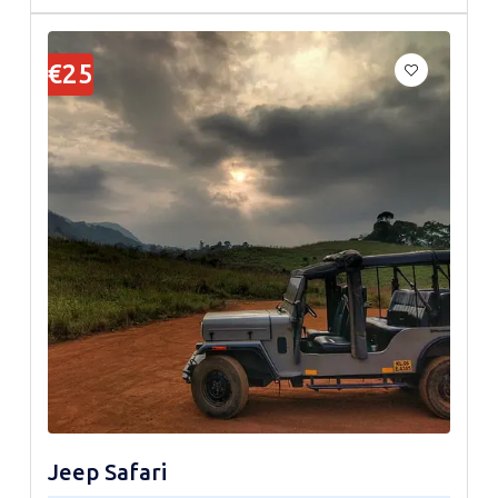
€25
Jeep Safari