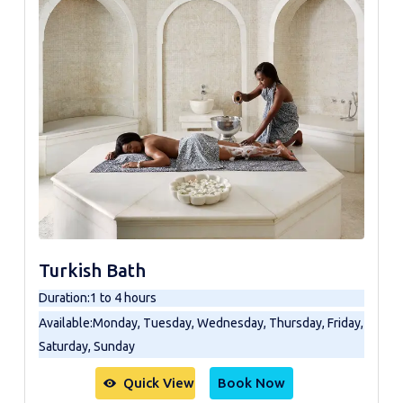
Turkish Bath
Duration
:
1 to 4 hours
Available
:
Monday, Tuesday, Wednesday, Thursday, Friday,
Saturday, Sunday
Quick View
Book Now