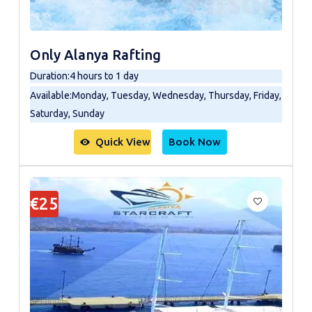
Only Alanya Rafting
Duration
:
4 hours to 1 day
Available
:
Monday, Tuesday, Wednesday, Thursday, Friday,
Saturday, Sunday
Quick View
Book Now
€25