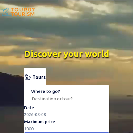
Discover your world
Tours
Where to go?
Date
Maximum price
1000