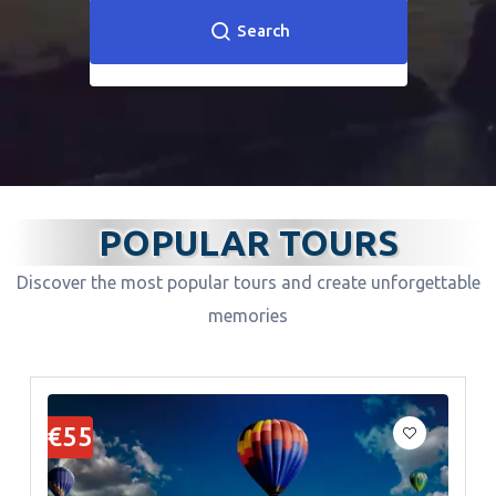
Search
POPULAR TOURS
Discover the most popular tours and create unforgettable
memories
€55