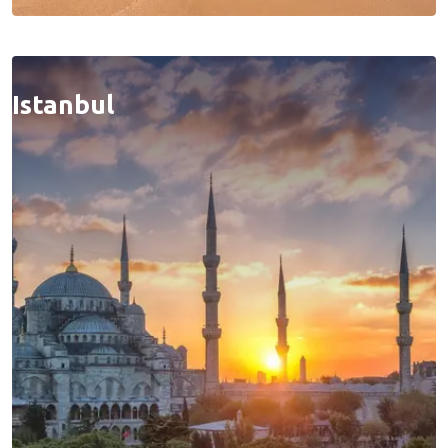
Istanbul