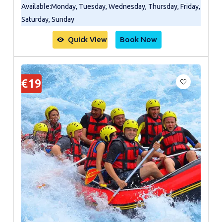
Available
:
Monday, Tuesday, Wednesday, Thursday, Friday,
Saturday, Sunday
Quick View
Book Now
€19