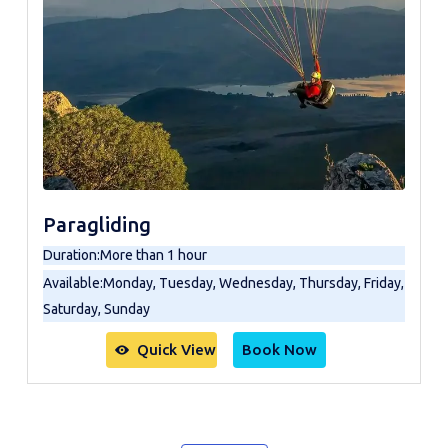
Paragliding
Duration
:
More than 1 hour
Available
:
Monday, Tuesday, Wednesday, Thursday, Friday,
Saturday, Sunday
Quick View
Book Now