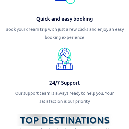
Quick and easy booking
Book your dream trip with just a few clicks and enjoy an easy
booking experience
24/7 Support
Our support team is always ready to help you. Your
satisfaction is our priority
TOP DESTINATIONS