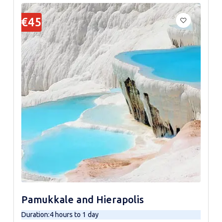
€45
Pamukkale and Hierapolis
Duration
:
4 hours to 1 day