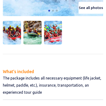
See all photos
See all photos
See all photos
What's included
The package includes all necessary equipment (life jacket,
helmet, paddle, etc.), insurance, transportation, an
experienced tour guide