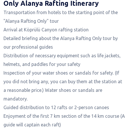
Only Alanya Rafting Itinerary
Transportation from hotels to the starting point of the
"Alanya Rafting Only" tour
Arrival at Köprülü Canyon rafting station
Detailed briefing about the Alanya Rafting Only tour by
our professional guides
Distribution of necessary equipment such as life jackets,
helmets, and paddles for your safety
Inspection of your water shoes or sandals for safety. (If
you did not bring any, you can buy them at the station at
a reasonable price.) Water shoes or sandals are
mandatory.
Guided distribution to 12 rafts or 2-person canoes
Enjoyment of the first 7 km section of the 14 km course (A
guide will captain each raft)