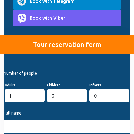
Book with Telegram
Book with Viber
Tour reservation form
Number of people
Adults
Children
Infants
Full name