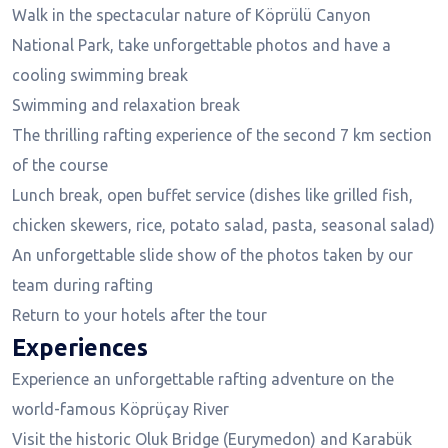
Walk in the spectacular nature of Köprülü Canyon
National Park, take unforgettable photos and have a
cooling swimming break
Swimming and relaxation break
The thrilling rafting experience of the second 7 km section
of the course
Lunch break, open buffet service (dishes like grilled fish,
chicken skewers, rice, potato salad, pasta, seasonal salad)
An unforgettable slide show of the photos taken by our
team during rafting
Return to your hotels after the tour
Experiences
Experience an unforgettable rafting adventure on the
world-famous Köprüçay River
Visit the historic Oluk Bridge (Eurymedon) and Karabük