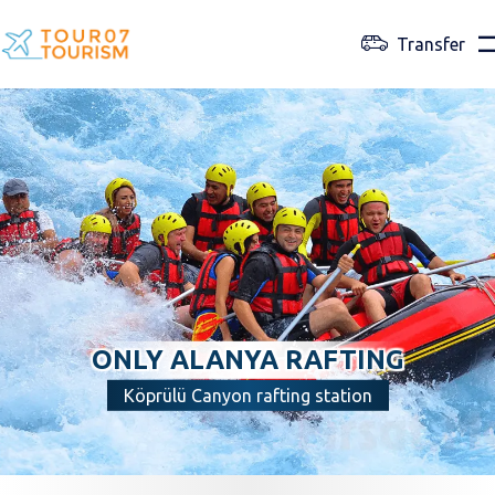
Transfer
ONLY ALANYA RAFTING
Köprülü Canyon rafting station