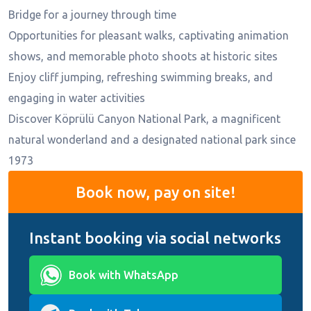
Bridge for a journey through time
Opportunities for pleasant walks, captivating animation
shows, and memorable photo shoots at historic sites
Enjoy cliff jumping, refreshing swimming breaks, and
engaging in water activities
Discover Köprülü Canyon National Park, a magnificent
natural wonderland and a designated national park since
1973
Book now, pay on site!
Instant booking via social networks
Book with WhatsApp