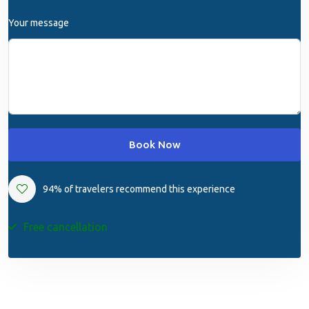
Your message
Book Now
94% of travelers recommend this experience
Free cancellation