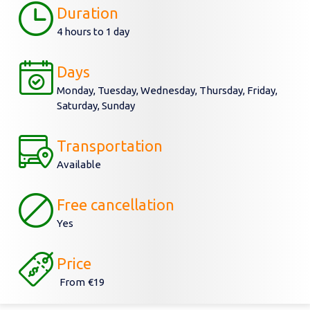
Duration
4 hours to 1 day
Days
Monday, Tuesday, Wednesday, Thursday, Friday,
Saturday, Sunday
Transportation
Available
Free cancellation
Yes
Price
From
€19