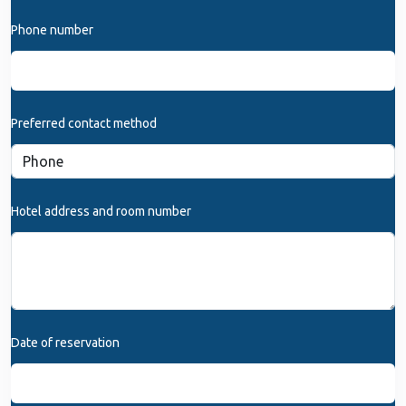
Phone number
Preferred contact method
Hotel address and room number
Date of reservation