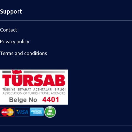
Support
Contact
Privacy policy
Terms and conditions