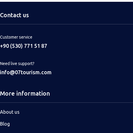
Contact us
Customer service
+90 (530) 771 51 87
Need live support?
info@07tourism.com
More information
About us
Blog