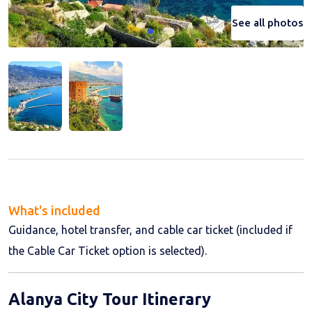
See all photos
See all photos
What's included
Guidance, hotel transfer, and cable car ticket (included if
the Cable Car Ticket option is selected).
Alanya City Tour Itinerary