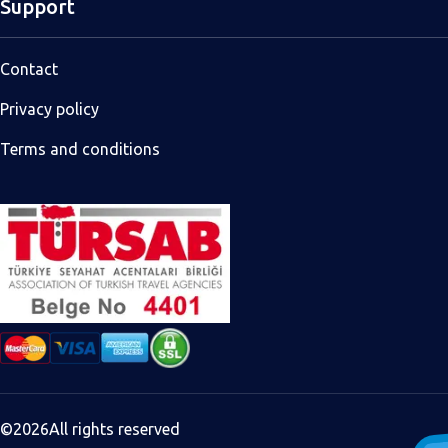
Support
Contact
Privacy policy
Terms and conditions
©
2026
All rights reserved