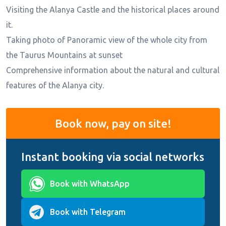
Visiting the Alanya Castle and the historical places around
it.
Taking photo of Panoramic view of the whole city from
the Taurus Mountains at sunset
Comprehensive information about the natural and cultural
features of the Alanya city.
Book now, pay on site!
Instant booking via social networks
Book with WhatsApp
Book with Telegram