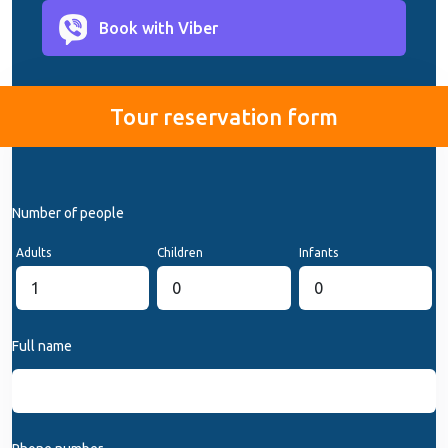
Book with Viber
Tour reservation form
Number of people
Adults
Children
Infants
Full name