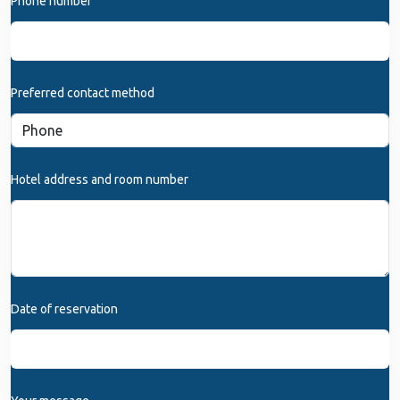
Phone number
Preferred contact method
Hotel address and room number
Date of reservation