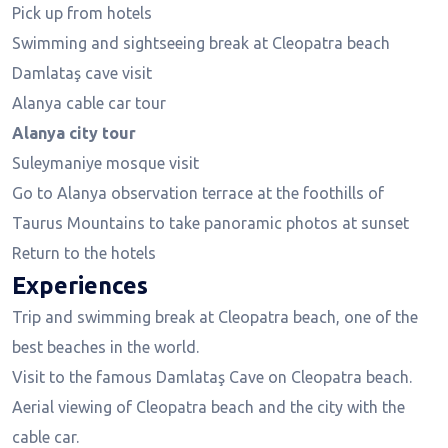
Pick up from hotels
Swimming and sightseeing break at Cleopatra beach
Damlataş cave visit
Alanya cable car tour
Alanya city tour
Suleymaniye mosque visit
Go to Alanya observation terrace at the foothills of
Taurus Mountains to take panoramic photos at sunset
Return to the hotels
Experiences
Trip and swimming break at Cleopatra beach, one of the
best beaches in the world.
Visit to the famous Damlataş Cave on Cleopatra beach.
Aerial viewing of Cleopatra beach and the city with the
cable car.