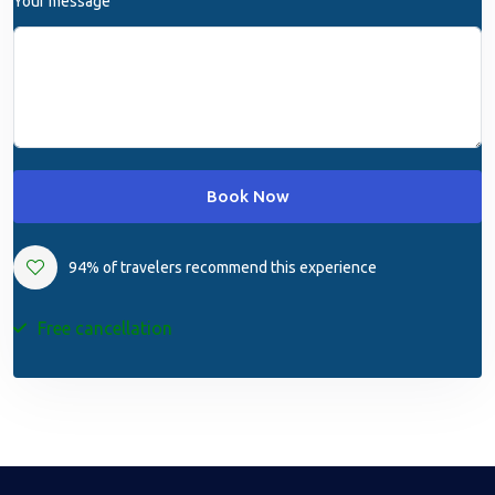
Your message
Book Now
94% of travelers recommend this experience
Free cancellation