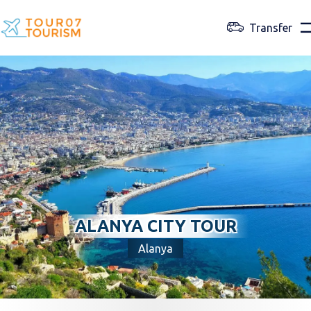
Transfer
ALANYA CITY TOUR
Alanya