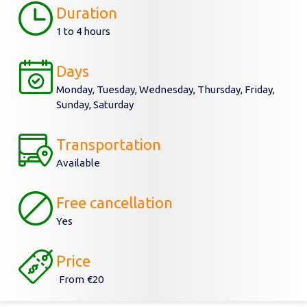
Duration
1 to 4 hours
Days
Monday, Tuesday, Wednesday, Thursday, Friday,
Sunday, Saturday
Transportation
Available
Free cancellation
Yes
Price
From
€20