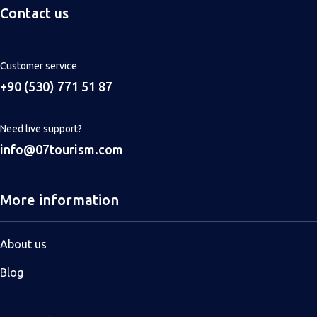
Contact us
Customer service
+90 (530) 771 51 87
Need live support?
info@07tourism.com
More information
About us
Blog