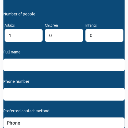
Number of people
Adults
Children
Infants
Full name
Phone number
Preferred contact method