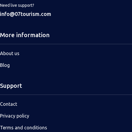
Need live support?
info@07tourism.com
More information
About us
Blog
Support
Contact
Privacy policy
Terms and conditions