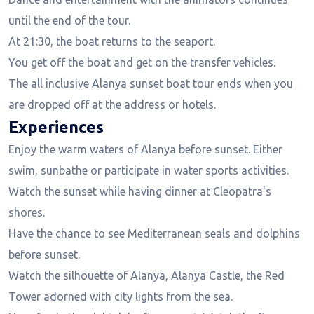
until the end of the tour.
At 21:30, the boat returns to the seaport.
You get off the boat and get on the transfer vehicles.
The all inclusive Alanya sunset boat tour ends when you
are dropped off at the address or hotels.
Experiences
Enjoy the warm waters of Alanya before sunset. Either
swim, sunbathe or participate in water sports activities.
Watch the sunset while having dinner at Cleopatra's
shores.
Have the chance to see Mediterranean seals and dolphins
before sunset.
Watch the silhouette of Alanya, Alanya Castle, the Red
Tower adorned with city lights from the sea.