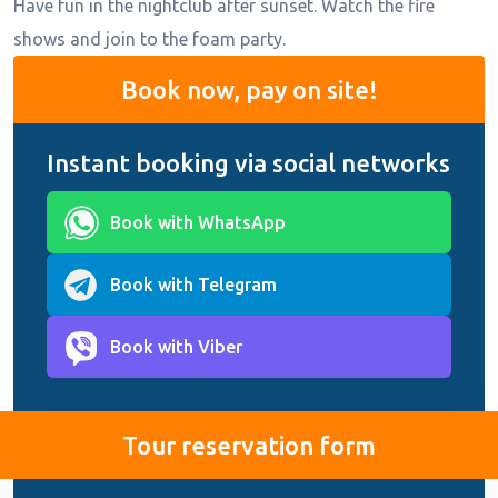
Have fun in the nightclub after sunset. Watch the fire
shows and join to the foam party.
Book now, pay on site!
Instant booking via social networks
Book with WhatsApp
Book with Telegram
Book with Viber
Tour reservation form