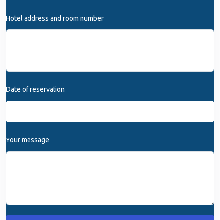
Hotel address and room number
Date of reservation
Your message