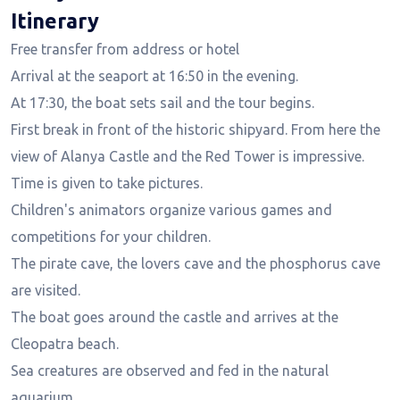
Itinerary
Free transfer from address or hotel
Arrival at the seaport at 16:50 in the evening.
At 17:30, the boat sets sail and the tour begins.
First break in front of the historic shipyard. From here the
view of Alanya Castle and the Red Tower is impressive.
Time is given to take pictures.
Children's animators organize various games and
competitions for your children.
The pirate cave, the lovers cave and the phosphorus cave
are visited.
The boat goes around the castle and arrives at the
Cleopatra beach.
Sea creatures are observed and fed in the natural
aquarium.