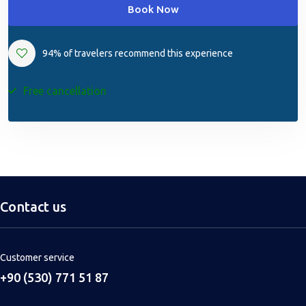
Book Now
94% of travelers recommend this experience
Free cancellation
Contact us
Customer service
+90 (530) 771 51 87