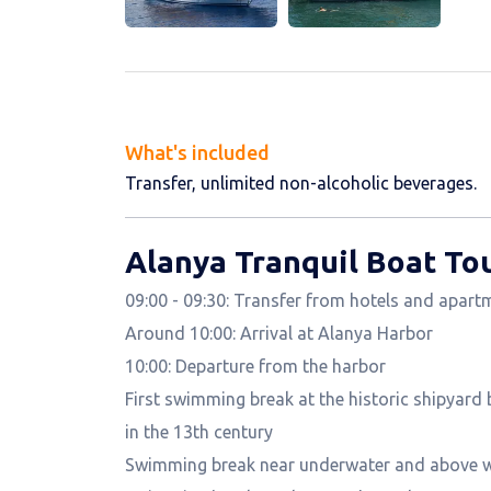
What's included
Transfer, unlimited non-alcoholic beverages.
Alanya Tranquil Boat Tou
09:00 - 09:30: Transfer from hotels and apart
Around 10:00: Arrival at Alanya Harbor
10:00: Departure from the harbor
First swimming break at the historic shipyard 
in the 13th century
Swimming break near underwater and above wa