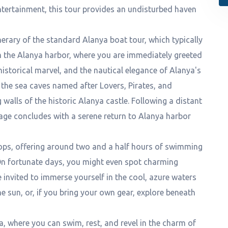
entertainment, this tour provides an undisturbed haven
erary of the standard Alanya boat tour, which typically
om the Alanya harbor, where you are immediately greeted
historical marvel, and the nautical elegance of Alanya's
e the sea caves named after Lovers, Pirates, and
walls of the historic Alanya castle. Following a distant
age concludes with a serene return to Alanya harbor
ops, offering around two and a half hours of swimming
 On fortunate days, you might even spot charming
e invited to immerse yourself in the cool, azure waters
e sun, or, if you bring your own gear, explore beneath
ea, where you can swim, rest, and revel in the charm of