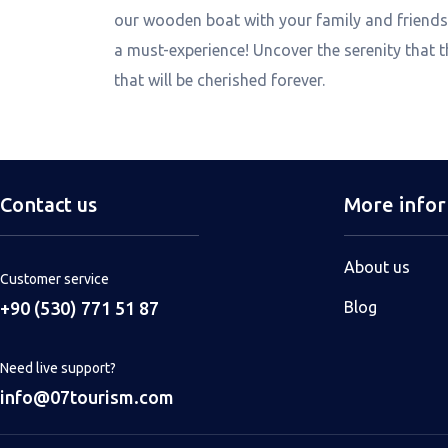
our wooden boat with your family and friends,
a must-experience! Uncover the serenity that 
that will be cherished forever.
Contact us
More info
About us
Customer service
+90 (530) 771 51 87
Blog
Need live support?
info@07tourism.com