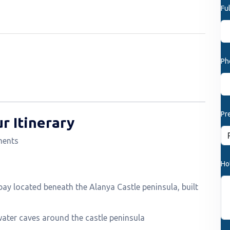
Fu
Ph
Pr
r Itinerary
ments
Ho
bay located beneath the Alanya Castle peninsula, built
ter caves around the castle peninsula