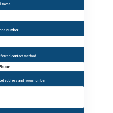
ll name
one number
eferred contact method
tel address and room number