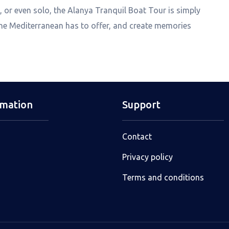
 or even solo, the Alanya Tranquil Boat Tour is simply
the Mediterranean has to offer, and create memories
rmation
Support
Contact
Privacy policy
Terms and conditions