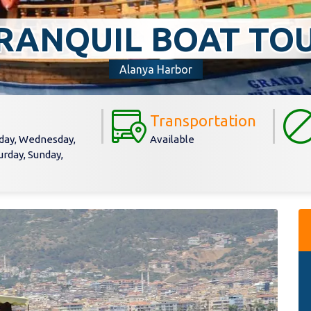
RANQUIL BOAT TO
Alanya Harbor
Transportation
day, Wednesday,
Available
urday, Sunday,