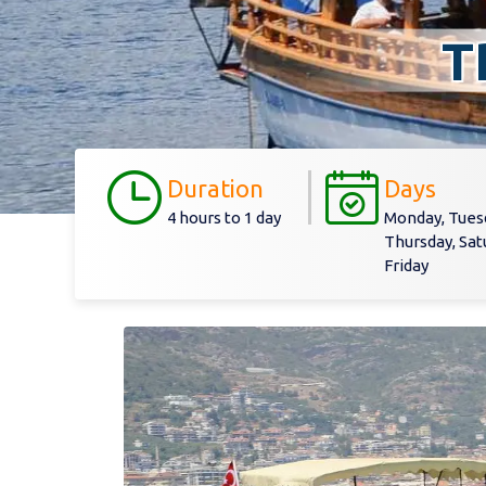
T
Duration
Days
4 hours to 1 day
Monday, Tues
Thursday, Sat
Friday