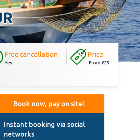
UR
Free cancellation
Price
Yes
From
€25
Book now, pay on site!
Instant booking via social
networks