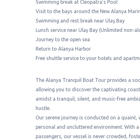
Swimming break at Cleopatra's Pool
Visit to the bays around the New Alanya Mari
Swimming and rest break near Ulaş Bay
Lunch service near Ulaş Bay (Unlimited non-al
Journey to the open sea
Return to Alanya Harbor
Free shuttle service to your hotels and apart
General Information
The Alanya Tranquil Boat Tour provides a soo
allowing you to discover the captivating coast
amidst a tranquil, silent, and music-free ambi
hustle.
Our serene journey is conducted on a quaint, 
personal and uncluttered environment. With a
passengers, our vessel is never crowded, foste