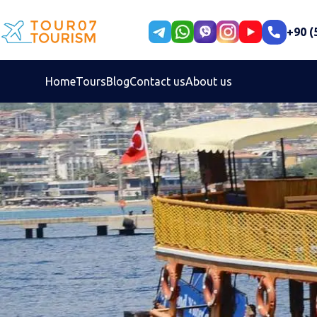
+90 (
Home
Tours
Blog
Contact us
About us
Select your language
Persian
En