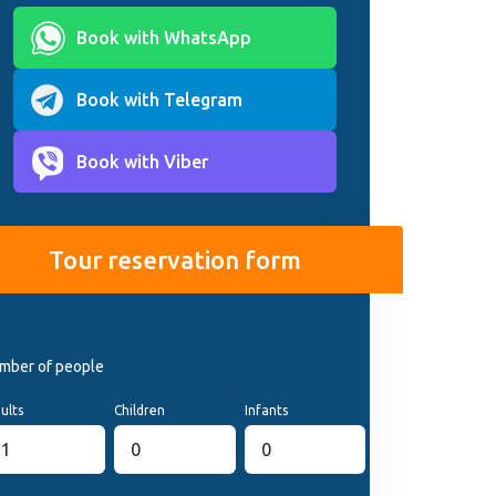
Book with WhatsApp
Book with Telegram
Book with Viber
Tour reservation form
mber of people
ults
Children
Infants