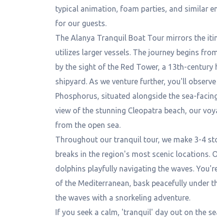
typical animation, foam parties, and similar 
for our guests.
The Alanya Tranquil Boat Tour mirrors the itin
utilizes larger vessels. The journey begins fr
by the sight of the Red Tower, a 13th-century 
shipyard. As we venture further, you'll observ
Phosphorus, situated alongside the sea-facing 
view of the stunning Cleopatra beach, our voy
from the open sea.
Throughout our tranquil tour, we make 3-4 st
breaks in the region's most scenic locations.
dolphins playfully navigating the waves. You'r
of the Mediterranean, bask peacefully under th
the waves with a snorkeling adventure.
If you seek a calm, 'tranquil' day out on the s