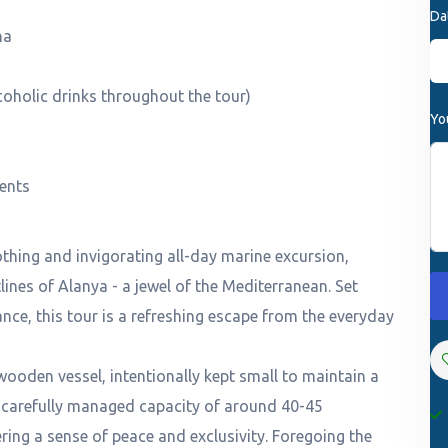
Da
na
coholic drinks throughout the tour)
Yo
ments
thing and invigorating all-day marine excursion,
lines of Alanya - a jewel of the Mediterranean. Set
ance, this tour is a refreshing escape from the everyday
wooden vessel, intentionally kept small to maintain a
 carefully managed capacity of around 40-45
ring a sense of peace and exclusivity. Foregoing the