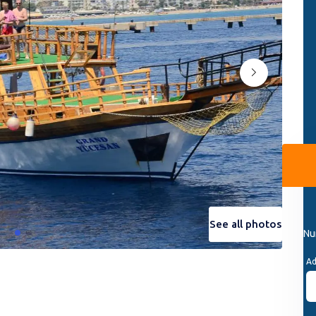
See all photos
See all photos
Nu
Ad