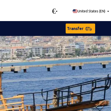
€
United States
(
EN
)
Transfer
sian