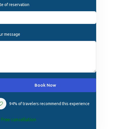
te of reservation
ur message
Book Now
94% of travelers recommend this experience
Free cancellation