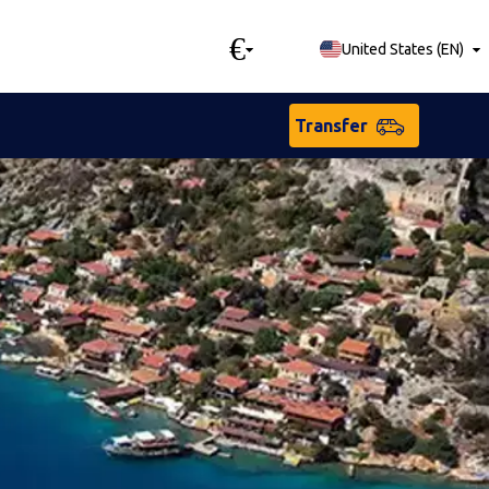
€
United States
(
EN
)
Transfer
sian