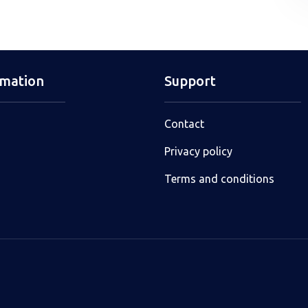
rmation
Support
Contact
Privacy policy
Terms and conditions