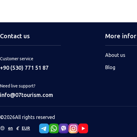
Contact us
More info
About us
Customer service
+90 (530) 771 51 87
Blog
Need live support?
info@07tourism.com
©
2026
All rights reserved
€
en
EUR