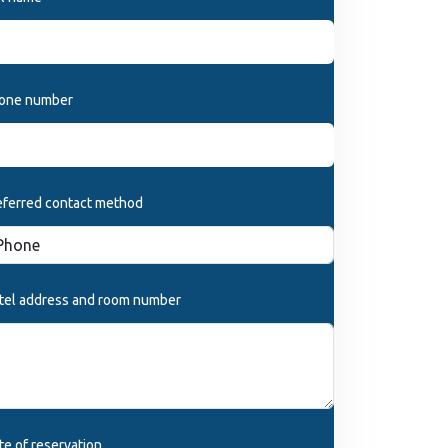
one number
eferred contact method
tel address and room number
te of reservation