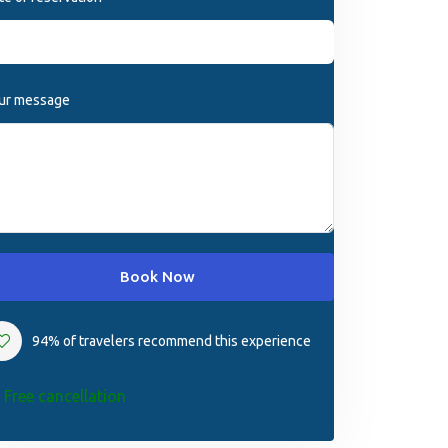
ur message
Book Now
94% of travelers recommend this experience
Free cancellation