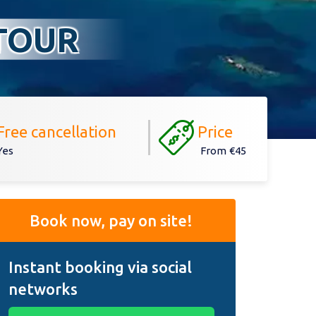
TOUR
Free cancellation
Price
Yes
From
€45
Book now, pay on site!
Instant booking via social
networks