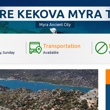
RE KEKOVA MYRA 
Myra Ancient City
Transportation
, Sunday
Available