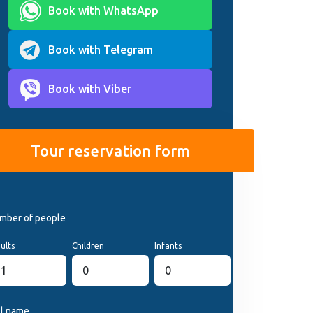
Book with WhatsApp
Book with Telegram
Book with Viber
Tour reservation form
mber of people
ults
Children
Infants
ll name