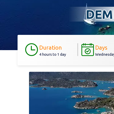
DEM
Duration
Days
4 hours to 1 day
Wednesday