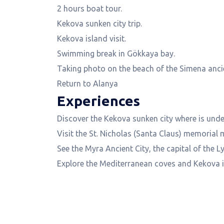
2 hours boat tour.
Kekova sunken city trip.
Kekova island visit.
Swimming break in Gökkaya bay.
Taking photo on the beach of the Simena ancie
Return to Alanya
Experiences
Discover the Kekova sunken city where is under
Visit the St. Nicholas (Santa Claus) memoria
See the Myra Ancient City, the capital of the Ly
Explore the Mediterranean coves and Kekova is