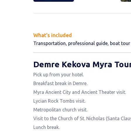
What's included
Transportation, professional guide, boat tour 
Demre Kekova Myra Tour
Pick up from your hotel.
Breakfast break in Demre.
Myra Ancient City and Ancient Theater visit.
Lycian Rock Tombs visit.
Metropolitan church visit.
Visit to the Church of St. Nicholas (Santa Claus
Lunch break.