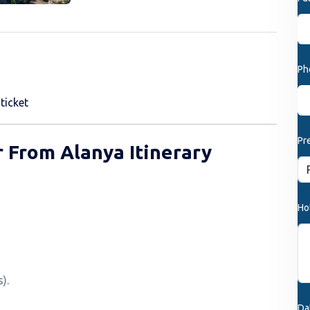
Ph
ticket
Pr
 From Alanya Itinerary
Ho
).
Da