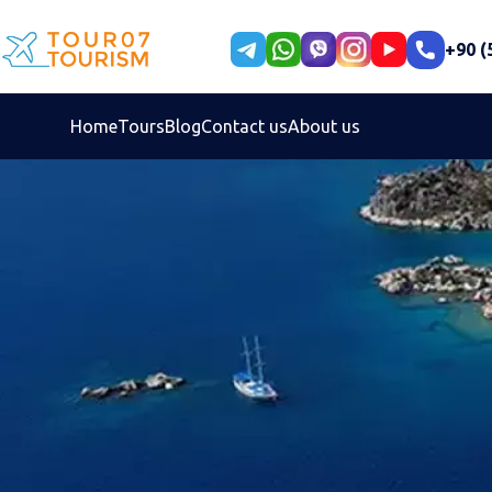
+90 (
Home
Tours
Blog
Contact us
About us
Select your language
Persian
En