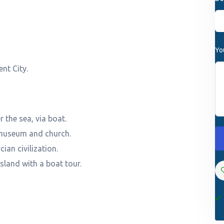
Yo
nt City.
 the sea, via boat.
l museum and church.
cian civilization.
land with a boat tour.