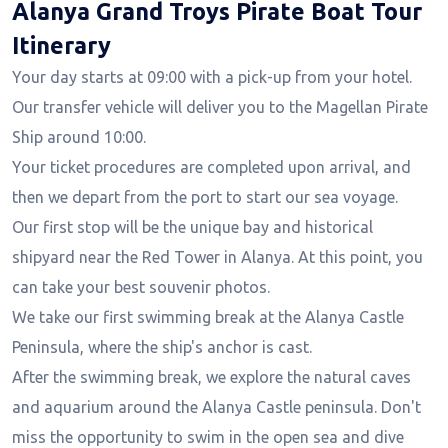
Alanya Grand Troys Pirate Boat Tour
Itinerary
Your day starts at 09:00 with a pick-up from your hotel.
Our transfer vehicle will deliver you to the Magellan Pirate
Ship around 10:00.
Your ticket procedures are completed upon arrival, and
then we depart from the port to start our sea voyage.
Our first stop will be the unique bay and historical
shipyard near the Red Tower in Alanya. At this point, you
can take your best souvenir photos.
We take our first swimming break at the Alanya Castle
Peninsula, where the ship's anchor is cast.
After the swimming break, we explore the natural caves
and aquarium around the Alanya Castle peninsula. Don't
miss the opportunity to swim in the open sea and dive