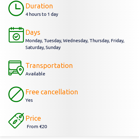
Duration
4 hours to 1 day
Days
Monday, Tuesday, Wednesday, Thursday, Friday,
Saturday, Sunday
Transportation
Available
Free cancellation
Yes
Price
From
€20