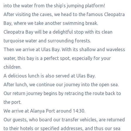
into the water from the ship's jumping platform!
After visiting the caves, we head to the famous Cleopatra
Bay, where we take another swimming break.
Cleopatra Bay will be a delightful stop with its clean
turquoise water and surrounding forests.
Then we arrive at Ulas Bay. With its shallow and waveless
water, this bay is a perfect spot, especially for your
children.
A delicious lunch is also served at Ulas Bay.
After lunch, we continue our journey into the open sea.
Our return journey begins by retracing the route back to
the port.
We arrive at Alanya Port around 14:30.
Our guests, who board our transfer vehicles, are returned
to their hotels or specified addresses, and thus our sea