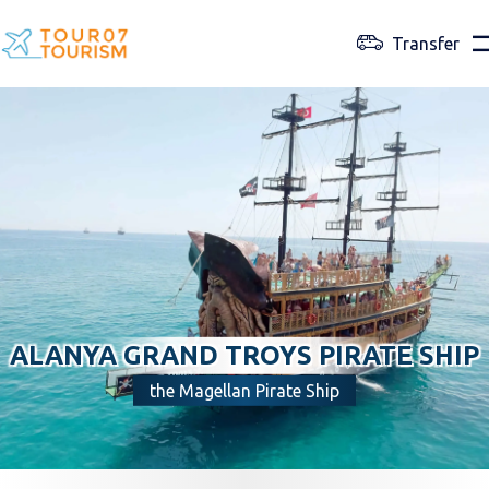
Transfer
ALANYA GRAND TROYS PIRATE SHIP
the Magellan Pirate Ship