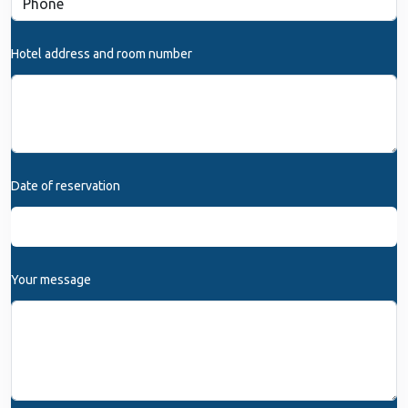
Hotel address and room number
Date of reservation
Your message