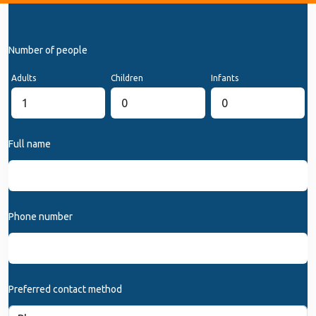
Number of people
Adults
Children
Infants
Full name
Phone number
Preferred contact method