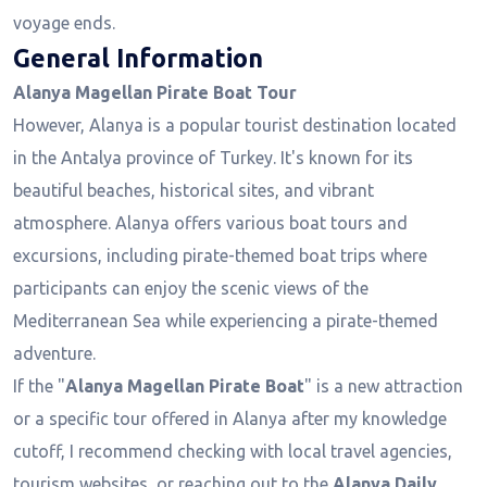
voyage ends.
General Information
Alanya Magellan Pirate Boat Tour
However, Alanya is a popular tourist destination located
in the Antalya province of Turkey. It's known for its
beautiful beaches, historical sites, and vibrant
atmosphere. Alanya offers various boat tours and
excursions, including pirate-themed boat trips where
participants can enjoy the scenic views of the
Mediterranean Sea while experiencing a pirate-themed
adventure.
If the "
Alanya Magellan Pirate Boat
" is a new attraction
or a specific tour offered in Alanya after my knowledge
cutoff, I recommend checking with local travel agencies,
tourism websites, or reaching out to the
Alanya Daily