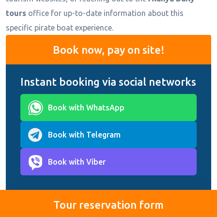
tours
office for up-to-date information about this
specific pirate boat experience.
Book now, pay on site!
Instant booking via social networks
Book with WhatsApp
Book with Telegram
Book with Viber
Tour reservation form