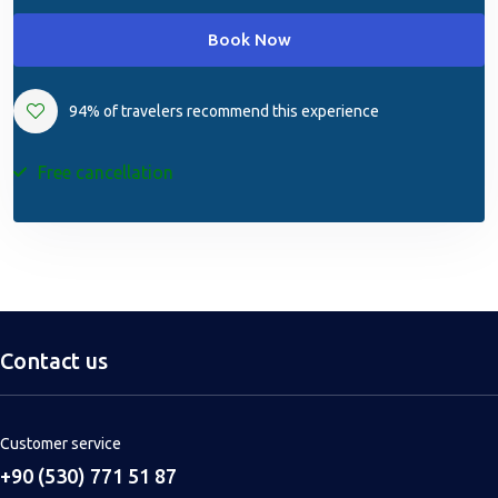
Book Now
94% of travelers recommend this experience
Free cancellation
Contact us
Customer service
+90 (530) 771 51 87