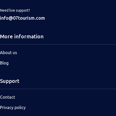
Need live support?
info@07tourism.com
More information
About us
Blog
Support
Contact
Privacy policy