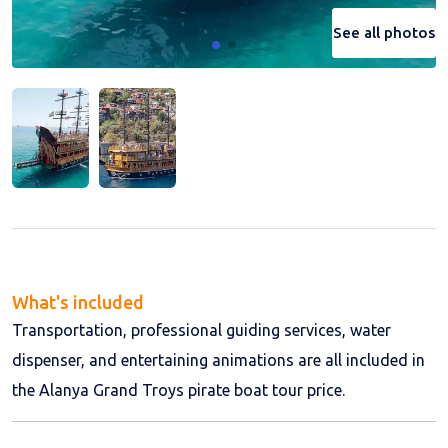
See all photos
See all photos
What's included
Transportation, professional guiding services, water
dispenser, and entertaining animations are all included in
the Alanya Grand Troys pirate boat tour price.