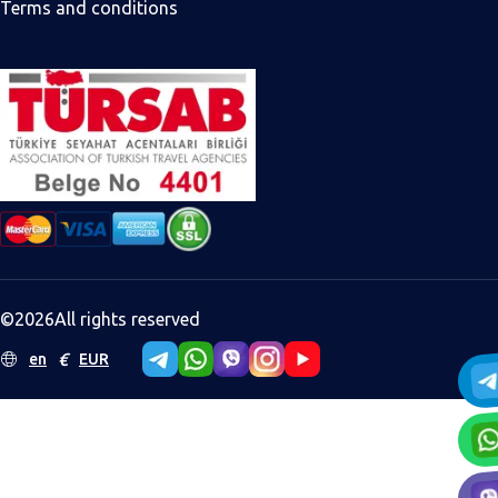
Terms and conditions
©
2026
All rights reserved
€
en
EUR